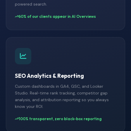
powered search.
60% of our clients appear in AI Overviews
SEO Analytics & Reporting
Custom dashboards in GA4, GSC, and Looker
Studio. Real-time rank tracking, competitor gap
analysis, and attribution reporting so you always
know your ROI.
100% transparent, zero black-box reporting