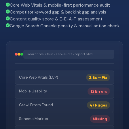
Core Web Vitals & mobile-first performance audit
Competitor keyword gap & backlink gap analysis
Content quality score & E-E-A-T assessment
Google Search Console penalty & manual action check
searchresults.in › seo-audit › report.html
Core Web Vitals (LCP)
2.8s — Fix
Mobile Usability
12 Errors
Crawl Errors Found
47 Pages
Schema Markup
Missing