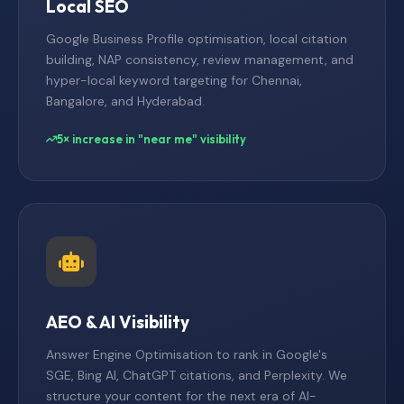
Local SEO
Google Business Profile optimisation, local citation
building, NAP consistency, review management, and
hyper-local keyword targeting for Chennai,
Bangalore, and Hyderabad.
5× increase in "near me" visibility
AEO & AI Visibility
Answer Engine Optimisation to rank in Google's
SGE, Bing AI, ChatGPT citations, and Perplexity. We
structure your content for the next era of AI-