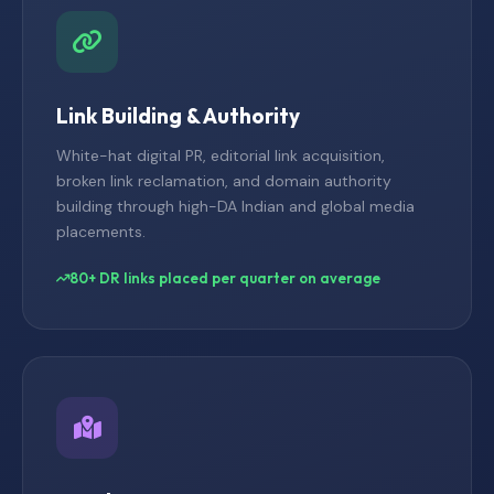
Link Building & Authority
White-hat digital PR, editorial link acquisition,
broken link reclamation, and domain authority
building through high-DA Indian and global media
placements.
80+ DR links placed per quarter on average