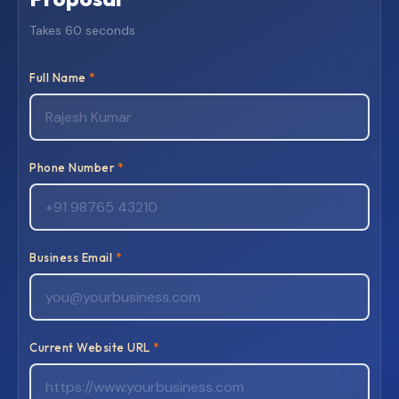
Takes 60 seconds
Full Name
*
Phone Number
*
Business Email
*
Current Website URL
*