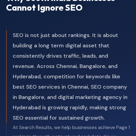
Cannot Ignore SEO
SEO is not just about rankings. It is about
building a long term digital asset that
consistently drives traffic, leads, and
revenue. Across Chennai, Bangalore, and
Hyderabad, competition for keywords like
best SEO services in Chennai, SEO company
in Bangalore, and digital marketing agency in
Hyderabad is growing rapidly, making strong
SEO essential for sustained growth.
At Search Results, we help businesses achieve Page 1