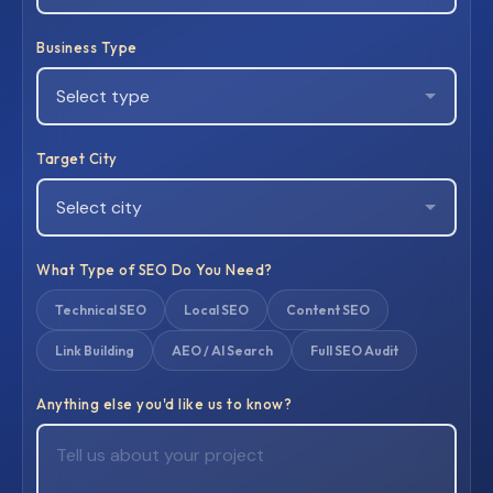
Business Type
Target City
What Type of SEO Do You Need?
Technical SEO
Local SEO
Content SEO
Link Building
AEO / AI Search
Full SEO Audit
Anything else you'd like us to know?