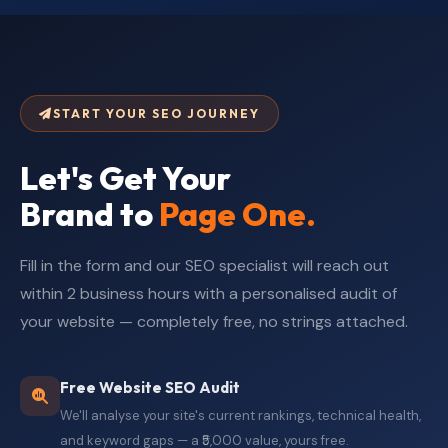
START YOUR SEO JOURNEY
Let's Get Your
Brand to
Page One.
Fill in the form and our SEO specialist will reach out
within 2 business hours with a personalised audit of
your website — completely free, no strings attached.
Free Website SEO Audit
We'll analyse your site's current rankings, technical health,
and keyword gaps — a ₹5,000 value, yours free.