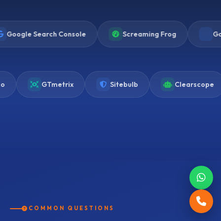
arch Console
Screaming Frog
Google Analyti
Frase.io
GTmetrix
Sitebulb
COMMON QUESTIONS