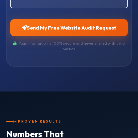
Send My Free Website Audit Request
Your information is 100% secure and never shared with third
parties.
PROVEN RESULTS
Numbers That