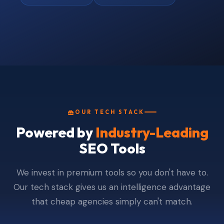
OUR TECH STACK
Powered by
Industry-Leading
SEO Tools
We invest in premium tools so you don't have to.
Our tech stack gives us an intelligence advantage
that cheap agencies simply can't match.