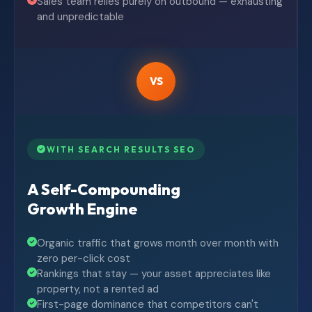
Sales team relies purely on outbound — exhausting
and unpredictable
VS
WITH SEARCH RESULTS SEO
A Self-Compounding
Growth Engine
Organic traffic that grows month over month with
zero per-click cost
Rankings that stay — your asset appreciates like
property, not a rented ad
First-page dominance that competitors can't