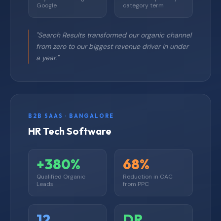
Google
category term
"Search Results transformed our organic channel
from zero to our biggest revenue driver in under
a year."
B2B SAAS · BANGALORE
HR Tech Software
+380%
68%
Qualified Organic
Reduction in CAC
Leads
from PPC
12
DR