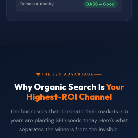
Domain Authority
DA 38 — Good
THE SEO ADVANTAGE
Why Organic Search Is
Your
Highest-ROI Channel
The businesses that dominate their markets in 5
years are planting SEO seeds today. Here's what
separates the winners from the invisible.