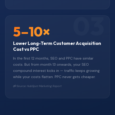
5–10×
Lower Long-Term Customer Acquisition
Cost vs PPC
In the first 12 months, SEO and PPC have similar
costs. But from month 13 onwards, your SEO
compound interest kicks in — traffic keeps growing
while your costs flatten. PPC never gets cheaper.
Source: HubSpot Marketing Report