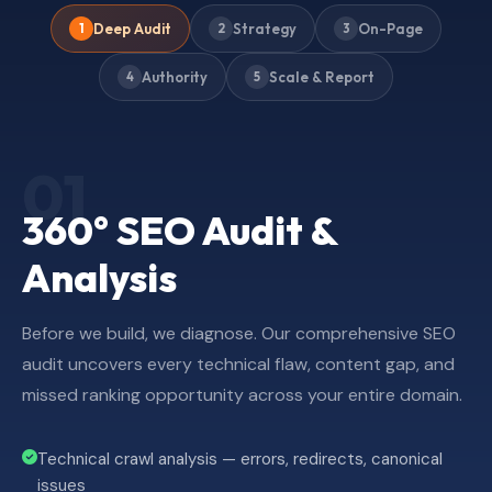
Deep Audit
Strategy
On-Page
1
2
3
Authority
Scale & Report
4
5
01
360° SEO Audit &
Analysis
Before we build, we diagnose. Our comprehensive SEO
audit uncovers every technical flaw, content gap, and
missed ranking opportunity across your entire domain.
Technical crawl analysis — errors, redirects, canonical
issues