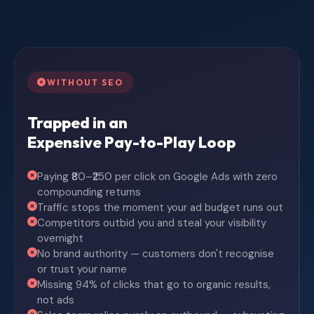
WITHOUT SEO
Trapped in an
Expensive Pay-to-Play Loop
Paying ₹80–₹250 per click on Google Ads with zero
compounding returns
Traffic stops the moment your ad budget runs out
Competitors outbid you and steal your visibility
overnight
No brand authority — customers don't recognise
or trust your name
Missing 94% of clicks that go to organic results,
not ads