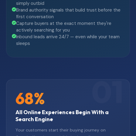
simply outbid
Brand authority signals that build trust before the
first conversation
Capture buyers at the exact moment they're
actively searching for you
Inbound leads arrive 24/7 — even while your team
sleeps
68%
All Online Experiences Begin With a
Search Engine
Your customers start their buying journey on