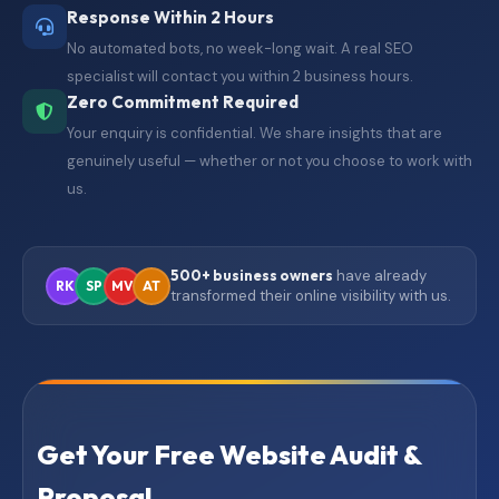
Response Within 2 Hours
No automated bots, no week-long wait. A real SEO
specialist will contact you within 2 business hours.
Zero Commitment Required
Your enquiry is confidential. We share insights that are
genuinely useful — whether or not you choose to work with
us.
500+ business owners
have already
RK
SP
MV
AT
transformed their online visibility with us.
Get Your Free Website Audit &
Proposal