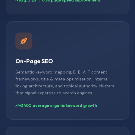
On-Page SEO
Semantic keyword mapping, E-E-A-T content
frameworks, title & meta optimisation, internal
linking architecture, and topical authority clusters
that signal expertise to search engines.
+340% average organic keyword growth