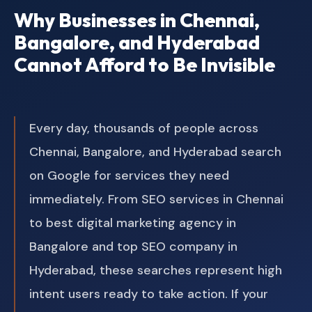
Why Businesses in Chennai,
Bangalore, and Hyderabad
Cannot Afford to Be Invisible
Every day, thousands of people across
Chennai, Bangalore, and Hyderabad search
on Google for services they need
immediately. From SEO services in Chennai
to best digital marketing agency in
Bangalore and top SEO company in
Hyderabad, these searches represent high
intent users ready to take action. If your