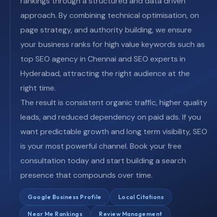
rankings through a structured and data driven
approach. By combining technical optimisation, on
page strategy, and authority building, we ensure
your business ranks for high value keywords such as
top SEO agency in Chennai and SEO experts in
Hyderabad, attracting the right audience at the
right time.
The result is consistent organic traffic, higher quality
leads, and reduced dependency on paid ads. If you
want predictable growth and long term visibility, SEO
is your most powerful channel. Book your free
consultation today and start building a search
presence that compounds over time.
Google Business Profile
Local Citations
Near Me Rankings
Review Management