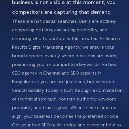
business is not visible at this moment, your
competitors are capturing that demand.
These are not casual searches. Users are actively
comparing options, evaluating credibility, and
choosing who to contact within minutes. At Search
Results Digital Marketing Agency, we ensure your
brand appears exactly where decisions are made,
positioning you for competitive keywords like best
SEO agency in Chennai and SEO experts in
Bangalore so you are not just seen, but selected.
Search visibility today is built through a combination
of technical strength, content authority, keyword
precision, and trust signals. When these elements
align, your business becomes the preferred choice.
Get your free SEO audit today and discover how to