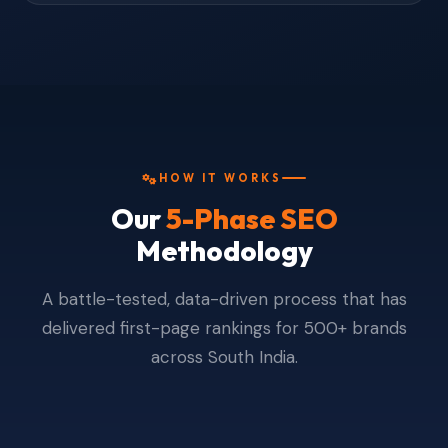
HOW IT WORKS
Our
5-Phase SEO
Methodology
A battle-tested, data-driven process that has
delivered first-page rankings for 500+ brands
across South India.