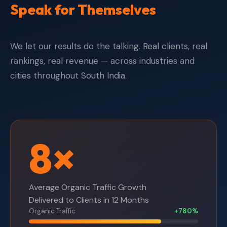
Speak for Themselves
We let our results do the talking. Real clients, real
rankings, real revenue — across industries and
cities throughout South India.
8×
Average Organic Traffic Growth
Delivered to Clients in 12 Months
Organic Traffic
+780%