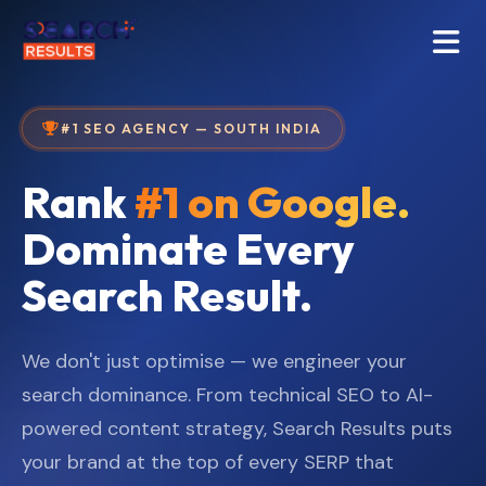
#1 SEO AGENCY — SOUTH INDIA
Rank
#1 on Google.
Dominate Every
Search Result.
We don't just optimise — we engineer your
search dominance. From technical SEO to AI-
powered content strategy, Search Results puts
your brand at the top of every SERP that