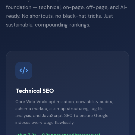
foundation — technical, on-page, off-page, and AI-
ready. No shortcuts, no black-hat tricks. Just
sustainable, compounding rankings.
Technical SEO
Core Web Vitals optimisation, crawlability audits,
schema markup, sitemap structuring, log file
analysis, and JavaScript SEO to ensure Google
indexes every page flawlessly.
Avg. 3.2s → 0.9s page speed improvement