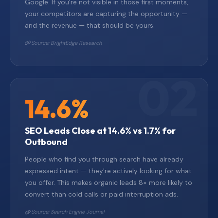
Google. If you're not visible in those first moments,
your competitors are capturing the opportunity —
and the revenue — that should be yours.
Source: BrightEdge Research
14.6%
SEO Leads Close at 14.6% vs 1.7% for
Outbound
People who find you through search have already
expressed intent — they're actively looking for what
you offer. This makes organic leads 8× more likely to
convert than cold calls or paid interruption ads.
Source: Search Engine Journal