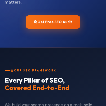
matters.
Get Free SEO Audit
OUR SEO FRAMEWORK
Every Pillar of SEO,
Covered End-to-End
We build your search presence on a rock-solid