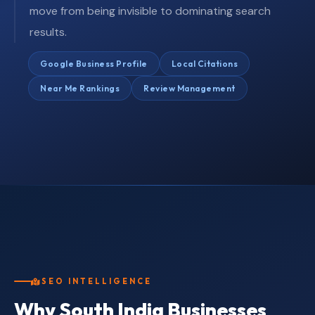
move from being invisible to dominating search
results.
Google Business Profile
Local Citations
Near Me Rankings
Review Management
SEO INTELLIGENCE
Why South India Businesses