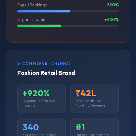
Page 1 Rankings
+520%
Organic Leads
+430%
E-COMMERCE · CHENNAI
Fashion Retail Brand
+920%
₹42L
Organic Traffic in 8
SEO-Attributed
months
Monthly Revenue
340
#1
Keywords on Page 1
Ranked for primary