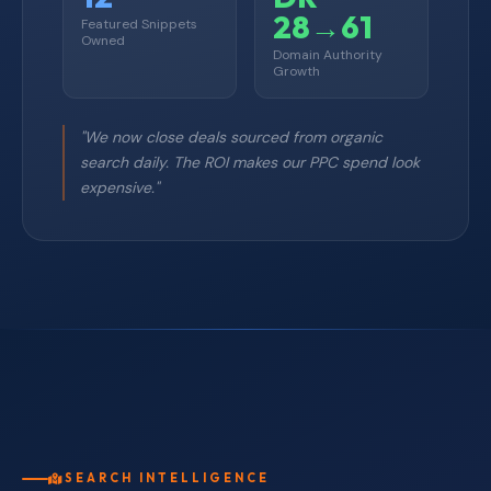
28→61
Featured Snippets
Owned
Domain Authority
Growth
"We now close deals sourced from organic
search daily. The ROI makes our PPC spend look
expensive."
SEARCH INTELLIGENCE